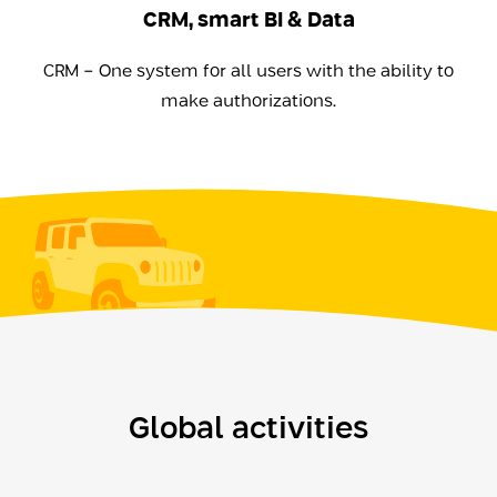
CRM, smart BI & Data
CRM - One system for all users with the ability to
make authorizations.
Global activities