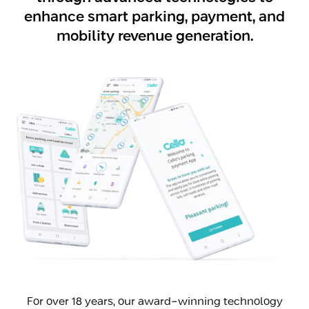
enhance smart parking, payment, and
mobility revenue generation.
For over 18 years, our award-winning technology