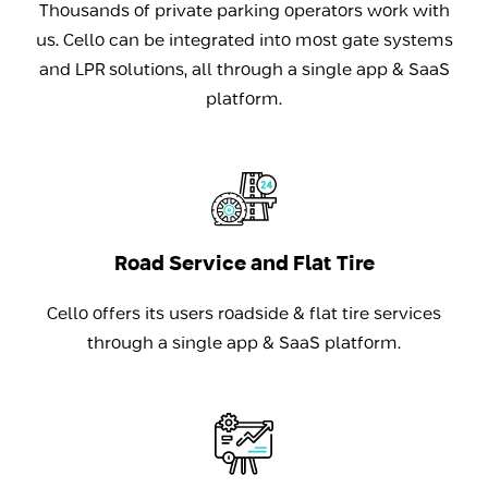
Thousands of private parking operators work with
us. Cello can be integrated into most gate systems
and LPR solutions, all through a single app & SaaS
platform.
Road Service and Flat Tire
Cello offers its users roadside & flat tire services
through a single app & SaaS platform.