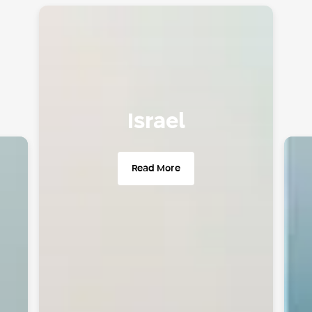
Israel
since 2004
Active
Read More
Cities
70
Over
400 parking lots
Over
350K parking spaces
Over