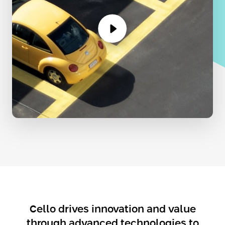
Cello drives innovation and value
through advanced technologies to