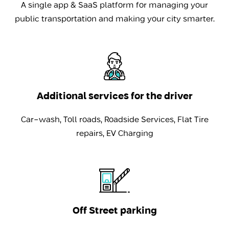
A single app & SaaS platform for managing your
public transportation and making your city smarter.
Additional services for the driver
Car-wash, Toll roads, Roadside Services, Flat Tire
repairs, EV Charging
Off Street parking