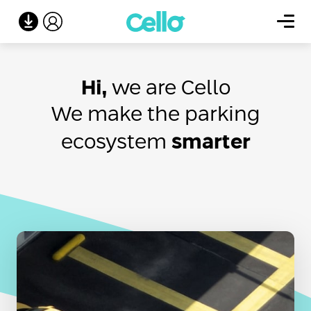
Hi,
we are Cello
We make the parking
ecosystem
smarter