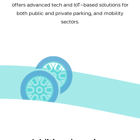
offers advanced tech and IoT-based solutions for
both public and private parking, and mobility
sectors.