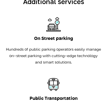
Additional services
On Street parking
Hundreds of public parking operators easily manage
on-street parking with cutting-edge technology
and smart solutions.
Public Transportation