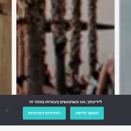
לידיעתך, אנו משתמשים בעוגיות באתר זה
למדיניות הפרטיות
המשך גלישה